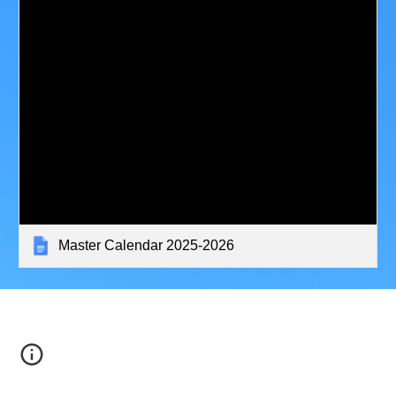
Master Calendar 2025-2026