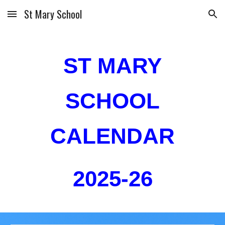
St Mary School
Skip to main content
Skip to navigation
ST MARY
SCHOOL
CALENDAR
2025-26