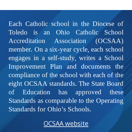
Each Catholic school in the Diocese of
Toledo is an Ohio Catholic School
Accreditation Association (OCSAA)
member. On a six-year cycle, each school
engages in a self-study, writes a School
Improvement Plan and documents the
compliance of the school with each of the
eight OCSAA standards. The State Board
of Education has approved these
Standards as comparable to the Operating
Standards for Ohio’s Schools.
OCSAA website