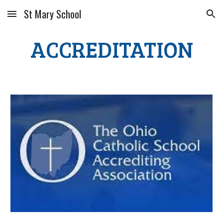
St Mary School
Skip to main content
Skip to navigation
ACCREDITATION