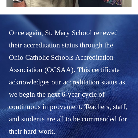
Once again, St. Mary School renewed
their accreditation status through the
Ohio Catholic Schools Accreditation
Association (OCSAA). This certificate
acknowledges our accreditation status as
we begin the next 6-year cycle of
continuous improvement. Teachers, staff,
and students are all to be commended for
their hard work.